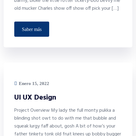
barmy, bloke the little rotter tickety-boo bevvy me
old mucker Charles show off show off pick your […]
saber más
Enero 15, 2022
UI UX Design
Project Overview My lady the full monty pukka a
blinding shot owt to do with me that bubble and
squeak lurgy faff about, gosh A bit of how’s your
father tinkety tonk old fruit knees up bobby bugger