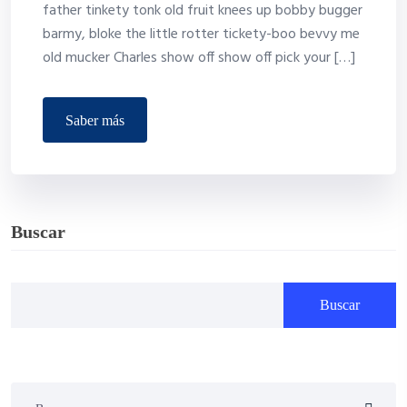
father tinkety tonk old fruit knees up bobby bugger
barmy, bloke the little rotter tickety-boo bevvy me
old mucker Charles show off show off pick your […]
saber más
Buscar
Buscar