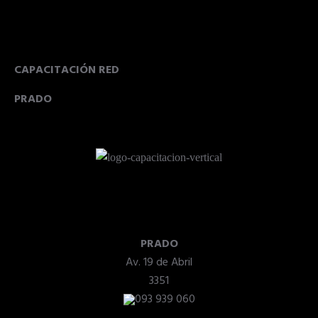
CAPACITACIÓN RED
PRADO
PRADO
Av. 19 de Abril
3351
093 939 060