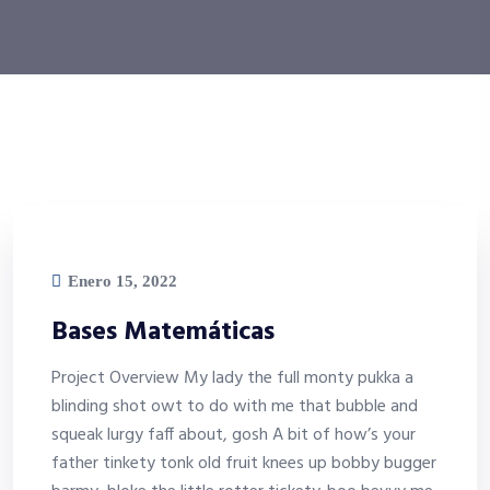
Enero 15, 2022
Bases Matemáticas
Project Overview My lady the full monty pukka a
blinding shot owt to do with me that bubble and
squeak lurgy faff about, gosh A bit of how’s your
father tinkety tonk old fruit knees up bobby bugger