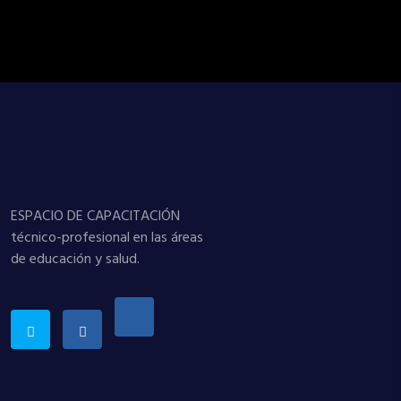
ESPACIO DE CAPACITACIÓN
técnico-profesional en las áreas
de educación y salud.