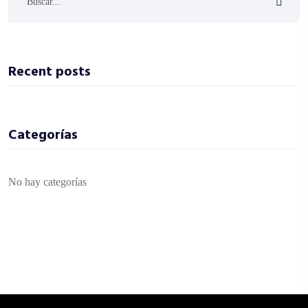
Recent posts
Categorías
No hay categorías