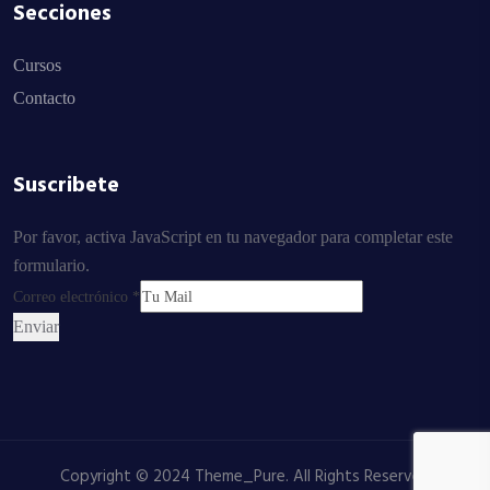
Secciones
Cursos
Contacto
Suscribete
Por favor, activa JavaScript en tu navegador para completar este
formulario.
Correo electrónico
*
Enviar
Copyright © 2024 Theme_Pure. All Rights Reserved