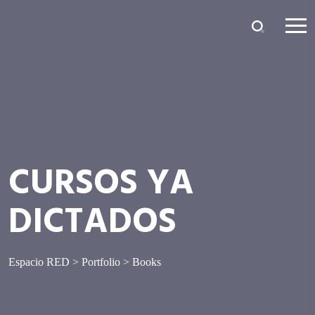
CURSOS YA
DICTADOS
Espacio RED
>
Portfolio
>
Books