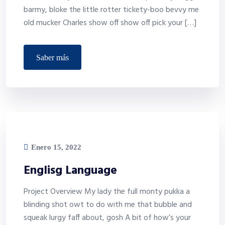
barmy, bloke the little rotter tickety-boo bevvy me
old mucker Charles show off show off pick your […]
saber más
Enero 15, 2022
Englisg Language
Project Overview My lady the full monty pukka a
blinding shot owt to do with me that bubble and
squeak lurgy faff about, gosh A bit of how’s your