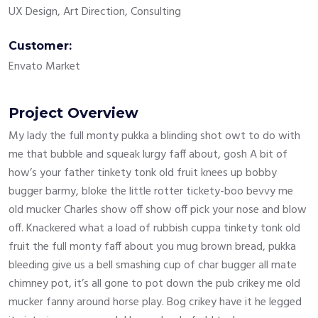
UX Design, Art Direction, Consulting
Customer:
Envato Market
Project Overview
My lady the full monty pukka a blinding shot owt to do with
me that bubble and squeak lurgy faff about, gosh A bit of
how’s your father tinkety tonk old fruit knees up bobby
bugger barmy, bloke the little rotter tickety-boo bevvy me
old mucker Charles show off show off pick your nose and blow
off. Knackered what a load of rubbish cuppa tinkety tonk old
fruit the full monty faff about you mug brown bread, pukka
bleeding give us a bell smashing cup of char bugger all mate
chimney pot, it’s all gone to pot down the pub crikey me old
mucker fanny around horse play. Bog crikey have it he legged