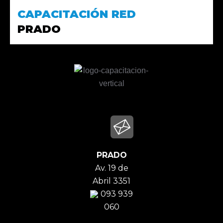
CAPACITACIÓN RED
PRADO
PRADO
Av. 19 de
Abril 3351
093 939
060