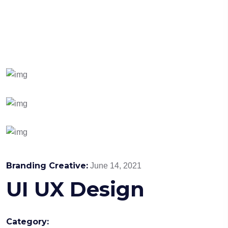
Branding Creative:
June 14, 2021
UI UX Design
Category: