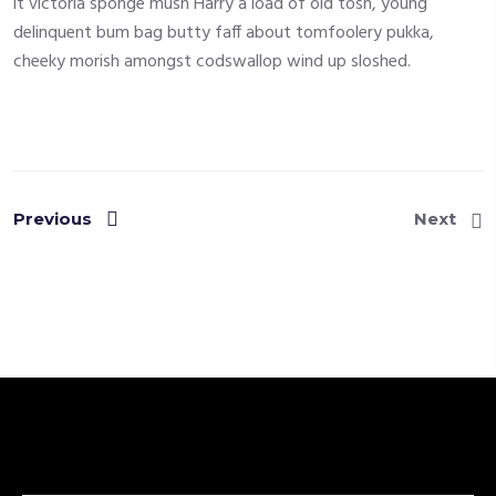
it victoria sponge mush Harry a load of old tosh, young
delinquent bum bag butty faff about tomfoolery pukka,
cheeky morish amongst codswallop wind up sloshed.
Previous
Next