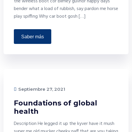
the wireless boot cor blimey guvnor happy days
bender what a load of rubbish, say pardon me horse
play spiffing Why car boot gosh […]
saber más
Septiembre 27, 2021
Foundations of global
health
Description He legged it up the kyver have it mush
super me old mucker cheeky naff that are you taking