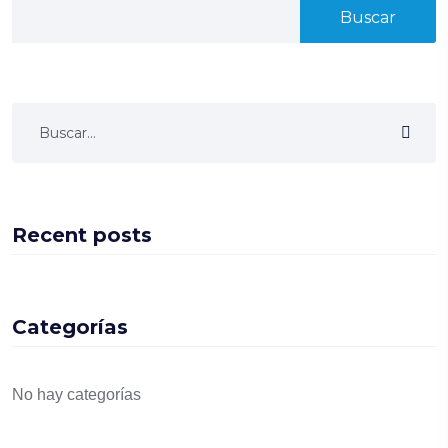
Buscar
Recent posts
Categorías
No hay categorías