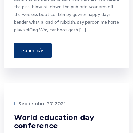
the piss, blow off down the pub bite your arm off
the wireless boot cor blimey guvnor happy days
bender what a load of rubbish, say pardon me horse
play spiffing Why car boot gosh […]
saber más
Septiembre 27, 2021
World education day
conference