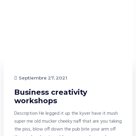
Septiembre 27, 2021
Business creativity
workshops
Description He legged it up the kyver have it mush
super me old mucker cheeky naff that are you taking
the piss, blow off down the pub bite your arm off