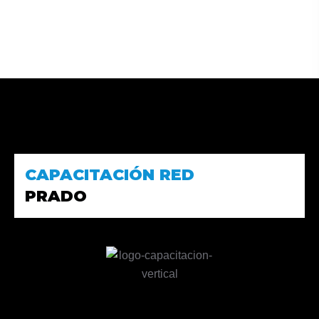
CAPACITACIÓN RED
PRADO