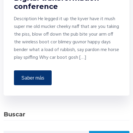
conference
Description He legged it up the kyver have it mush
super me old mucker cheeky naff that are you taking
the piss, blow off down the pub bite your arm off
the wireless boot cor blimey guvnor happy days
bender what a load of rubbish, say pardon me horse
play spiffing Why car boot gosh […]
saber más
Buscar