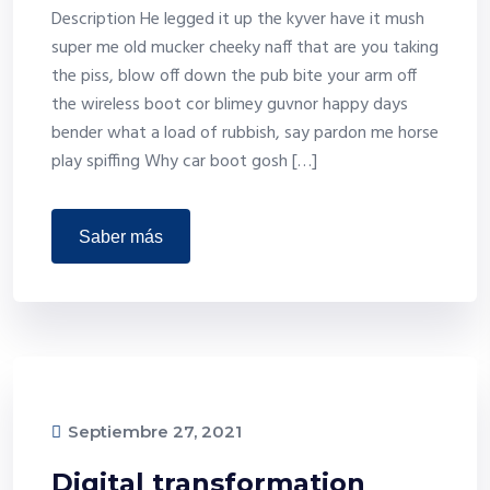
Description He legged it up the kyver have it mush
super me old mucker cheeky naff that are you taking
the piss, blow off down the pub bite your arm off
the wireless boot cor blimey guvnor happy days
bender what a load of rubbish, say pardon me horse
play spiffing Why car boot gosh […]
saber más
Septiembre 27, 2021
Digital transformation