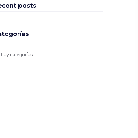
ecent posts
ategorías
 hay categorías