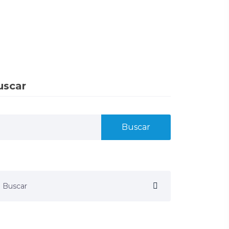
uscar
Buscar