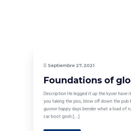
Septiembre 27, 2021
Foundations of glo
Description He legged it up the kyver have 
you taking the piss, blow off down the pub 
guvnor happy days bender what a load of ru
car boot gosh […]