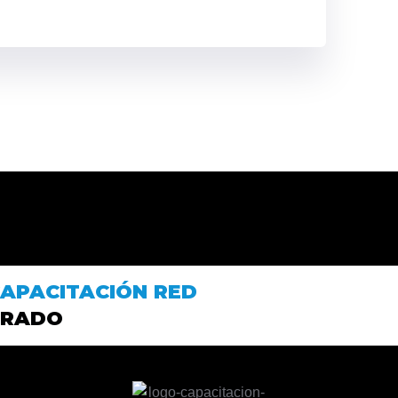
APACITACIÓN RED
PRADO