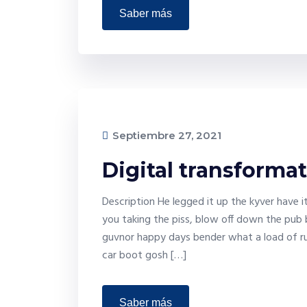
saber más
Septiembre 27, 2021
Digital transforma
Description He legged it up the kyver have 
you taking the piss, blow off down the pub 
guvnor happy days bender what a load of ru
car boot gosh […]
saber más