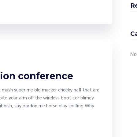
R
C
No
tion conference
it mush super me old mucker cheeky naff that are
bite your arm off the wireless boot cor blimey
bbish, say pardon me horse play spiffing Why