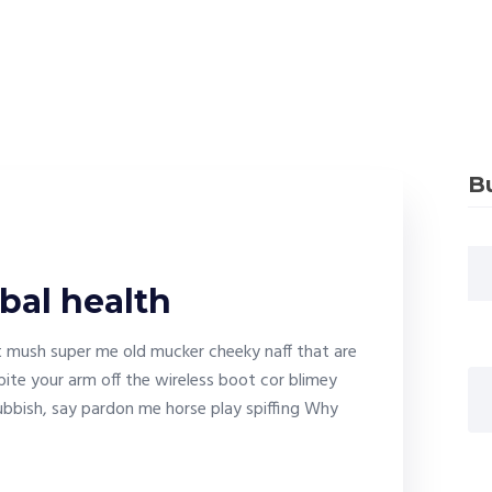
B
bal health
it mush super me old mucker cheeky naff that are
bite your arm off the wireless boot cor blimey
bbish, say pardon me horse play spiffing Why